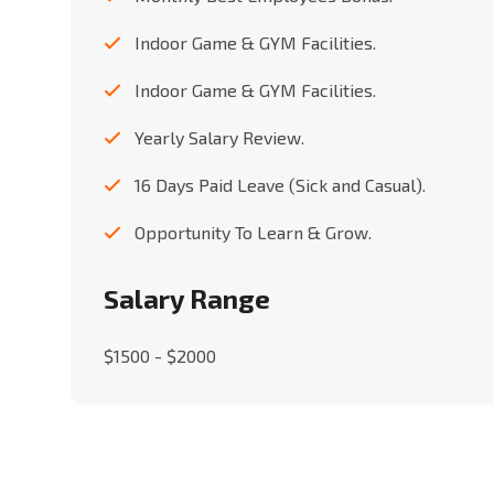
Indoor Game & GYM Facilities.
Indoor Game & GYM Facilities.
Yearly Salary Review.
16 Days Paid Leave (Sick and Casual).
Opportunity To Learn & Grow.
Salary Range
$1500 - $2000