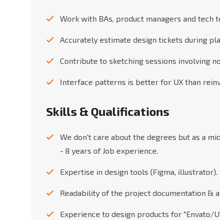
Work with BAs, product managers and tech t
Accurately estimate design tickets during pl
Contribute to sketching sessions involving n
Interface patterns is better for UX than rei
Skills & Qualifications
We don't care about the degrees but as a mi
- 8 years of Job experience.
Expertise in design tools (Figma, illustrator).
Readability of the project documentation & ab
Experience to design products for "Envato/U1