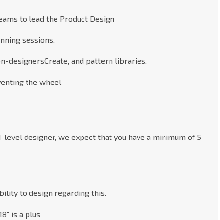
eams to lead the Product Design
anning sessions.
on-designersCreate, and pattern libraries.
nventing the wheel
d-level designer, we expect that you have a minimum of 5
ility to design regarding this.
8" is a plus