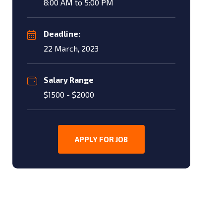
8:00 AM to 5:00 PM
Deadline:
22 March, 2023
Salary Range
$1500 - $2000
APPLY FOR JOB