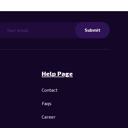
Submit
Help Page
Contact
Faqs
Career