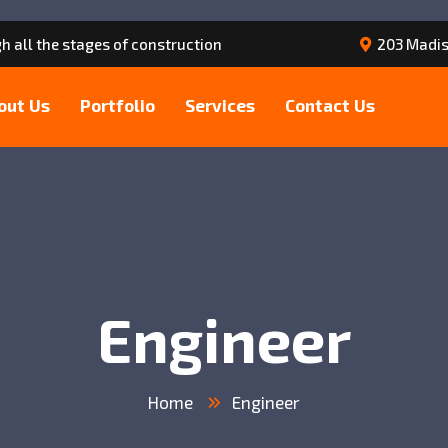
h all the stages of construction
203 Madis
out Us
Portfolio
Services
Contact Us
Engineer
Home
Engineer