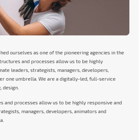
hed ourselves as one of the pioneering agencies in the
 structures and processes allow us to be highly
nate leaders, strategists, managers, developers,
 one umbrella. We are a digitally-led, full-service
, design.
res and processes allow us to be highly responsive and
trategists, managers, developers, animators and
a.