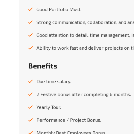
Good Portfolio Must.
Strong communication, collaboration, and analy
Good attention to detail, time management, i
Ability to work fast and deliver projects on t
Benefits
Due time salary.
2 Festive bonus after completing 6 months.
Yearly Tour.
Performance / Project Bonus.
Monthly Best Employees Bonus.