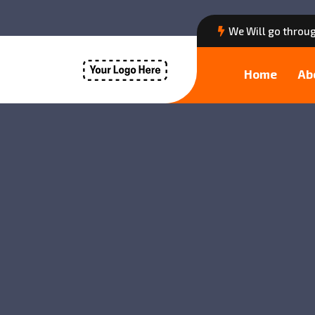
We Will go throug
Home
Ab