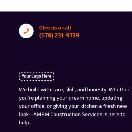
Give us a call
(678) 231-9739
We build with care, skill, and honesty. Whether
you’re planning your dream home, updating
your office, or giving your kitchen a fresh new
look—AMPM Construction Services is here to
help.