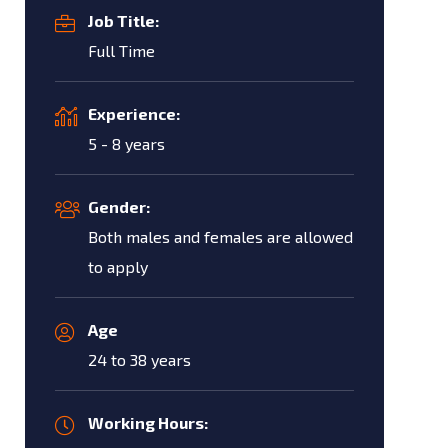
Job Title:
Full Time
Experience:
5 - 8 years
Gender:
Both males and females are allowed
to apply
Age
24 to 38 years
Working Hours: