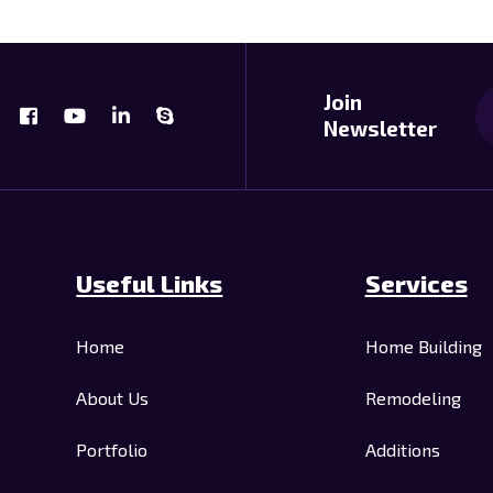
Join
Newsletter
Useful Links
Services
Home
Home Building
About Us
Remodeling
Portfolio
Additions