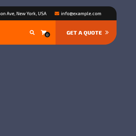
on Ave, New York, USA
info@example.com
GET A QUOTE
0