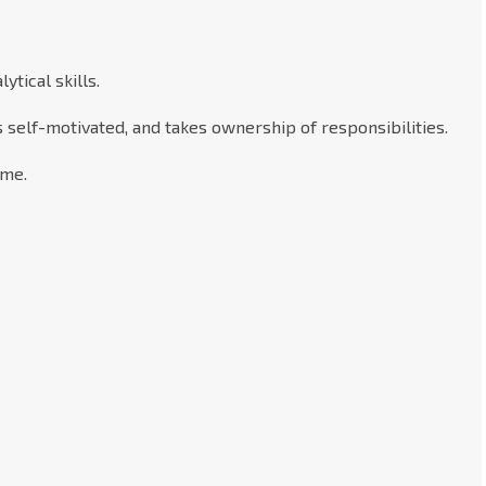
tical skills.
s self-motivated, and takes ownership of responsibilities.
ime.