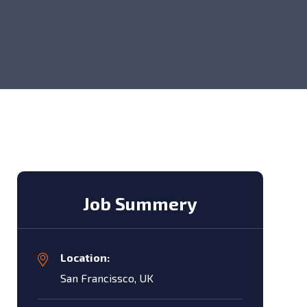
Job Summery
Location:
San Francissco, UK