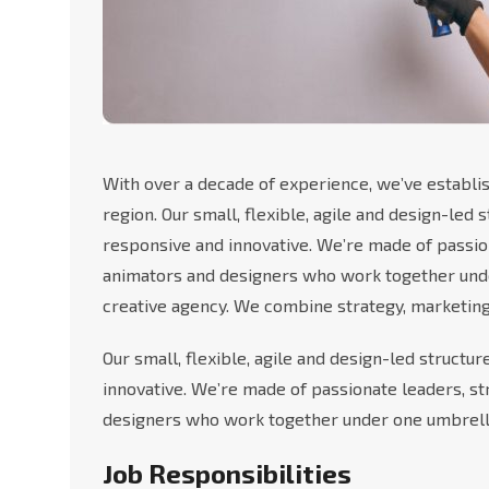
With over a decade of experience, we’ve establis
region. Our small, flexible, agile and design-led
responsive and innovative. We’re made of passio
animators and designers who work together under
creative agency. We combine strategy, marketing
Our small, flexible, agile and design-led structu
innovative. We’re made of passionate leaders, s
designers who work together under one umbrell
Job Responsibilities