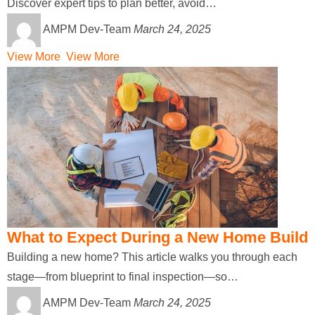
Discover expert tips to plan better, avoid…
AMPM Dev-Team
March 24, 2025
View More
View More
What to Expect During a New Home Build
Building a new home? This article walks you through each
stage—from blueprint to final inspection—so…
AMPM Dev-Team
March 24, 2025