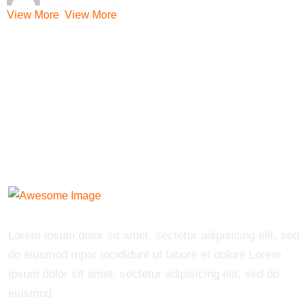
View More
View More
Lorem ipsum dolor sit amet, sectetur adipisicing elit, sed
do eiusmod mpor incididunt ut labore et dolore Lorem
ipsum dolor sit amet, sectetur adipisicing elit, sed do
eiusmod