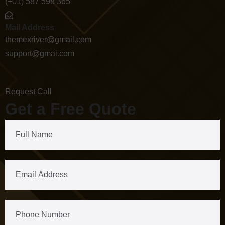
(+01) 587 598 365
Mail Address
themexriver@gmail.com
support@gmai.com
Request Call
Get a Free Quote