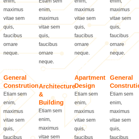
enim,
Etiam sem
enim,
enim,
maximus
enim,
maximus
maximus
vitae sem
maximus
vitae sem
vitae sem
quis,
vitae sem
quis,
quis,
faucibus
quis,
faucibus
faucibus
ornare
faucibus
ornare
ornare
neque.
ornare
neque.
neque.
neque.
General
Apartment
General
Constrution
Design
Construti
Architecture
&
Etiam sem
Etiam sem
Etiam sem
Building
enim,
enim,
enim,
Etiam sem
maximus
maximus
maximus
enim,
vitae sem
vitae sem
vitae sem
maximus
quis,
quis,
quis,
vitae sem
faucibus
faucibus
faucibus