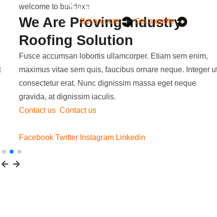
welcome to buildexo
We Are Proving Industry
Get a quote
Get a quote
Roofing Solution
Fusce accumsan lobortis ullamcorper. Etiam sem enim,
maximus vitae sem quis, faucibus ornare neque. Integer ut
consectetur erat. Nunc dignissim massa eget neque
gravida, at dignissim iaculis.
Contact us
Contact us
Facebook
Twitter
Instagram
Linkedin