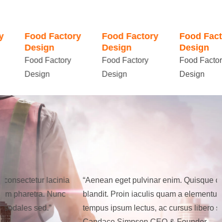
Food Factory
Food Factory
Food Factory
Design
Design
Design
Food Factory
Food Factory
Food Factory
Design
Design
Design
“Aenean eget pulvinar enim. Quisque consectetur lacinia
“
blandit. Proin iaculis quam a elementum pharetra. Nunc
b
tempus ipsum lectus, ac cursus libero sodales sed.”
t
Candace Simpson
CEO & Founder
C