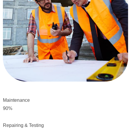
Maintenance
90
%
Repairing & Testing