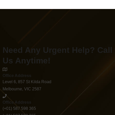
Need Any Urgent Help? Call
Us Anytime!
Office Address
Level 6, 857 St Kilda Road
Melbourne, VIC 2587
Office Address
(+01) 587 598 365