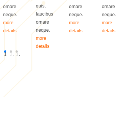
quis,
ornare
ornare
ornare
faucibus
neque.
neque.
neque.
ornare
more
more
more
neque.
details
details
details
more
details
1
.
2
.
3
.