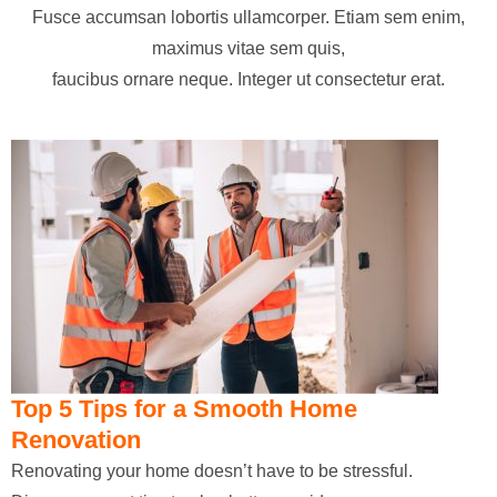
Fusce accumsan lobortis ullamcorper. Etiam sem enim,
maximus vitae sem quis,
faucibus ornare neque. Integer ut consectetur erat.
Top 5 Tips for a Smooth Home
Renovation
Renovating your home doesn’t have to be stressful.