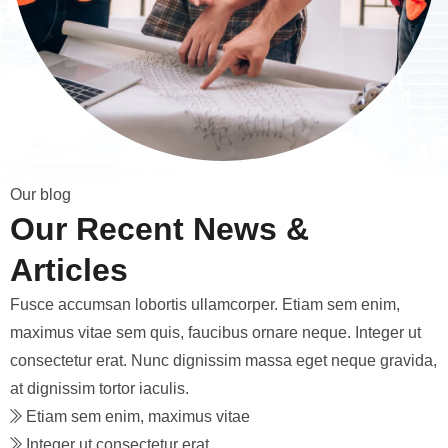
O
u
r
b
l
o
g
O
u
r
R
e
c
e
n
t
N
e
w
s
&
A
r
t
i
c
l
e
s
Fusce accumsan lobortis ullamcorper. Etiam sem enim,
maximus vitae sem quis, faucibus ornare neque. Integer ut
consectetur erat. Nunc dignissim massa eget neque gravida,
at dignissim tortor iaculis.
Etiam sem enim, maximus vitae
Integer ut consectetur erat