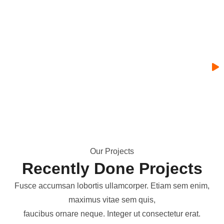
O
u
r
P
r
o
j
e
c
t
s
R
e
c
e
n
t
l
y
D
o
n
e
P
r
o
j
e
c
t
s
Fusce accumsan lobortis ullamcorper. Etiam sem enim,
maximus vitae sem quis,
faucibus ornare neque. Integer ut consectetur erat.