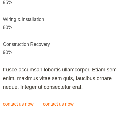
95
%
Wiring & installation
80
%
Construction Recovery
90
%
Fusce accumsan lobortis ullamcorper. Etiam sem
enim, maximus vitae sem quis, faucibus ornare
neque. Integer ut consectetur erat.
contact us now
contact us now