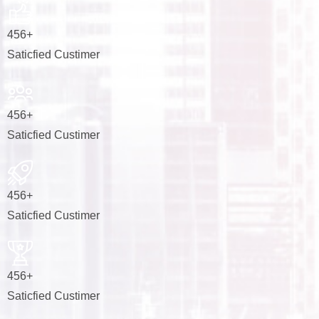
456
+
Saticfied Custimer
456
+
Saticfied Custimer
456
+
Saticfied Custimer
456
+
Saticfied Custimer