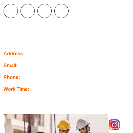
Contact Info
Address:
Orange, USA
Email:
info@example.com
Phone:
+123-456-789
Work Time:
Mon-Fri: 08.00 - 16.00