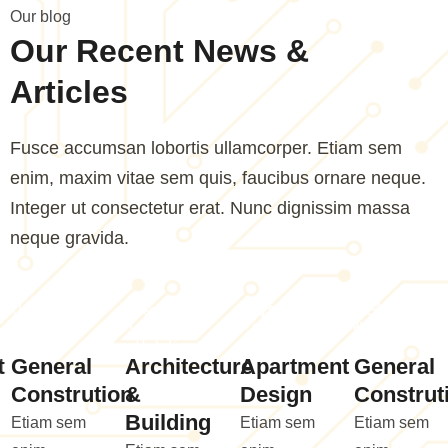
O
u
r
b
l
o
g
O
u
r
R
e
c
e
n
t
N
e
w
s
&
A
r
t
i
c
l
e
s
Fusce accumsan lobortis ullamcorper. Etiam sem
enim, maxim vitae sem quis, faucibus ornare neque.
Integer ut consectetur erat. Nunc dignissim massa
neque gravida.
t
General
Architecture
Apartment
General
Constrution
&
Design
Construt
Building
Etiam sem
Etiam sem
Etiam sem