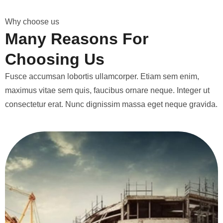
W
h
y
c
h
o
o
s
e
u
s
M
a
n
y
R
e
a
s
o
n
s
F
o
r
C
h
o
o
s
i
n
g
U
s
Fusce accumsan lobortis ullamcorper. Etiam sem enim,
maximus vitae sem quis, faucibus ornare neque. Integer ut
consectetur erat. Nunc dignissim massa eget neque gravida.