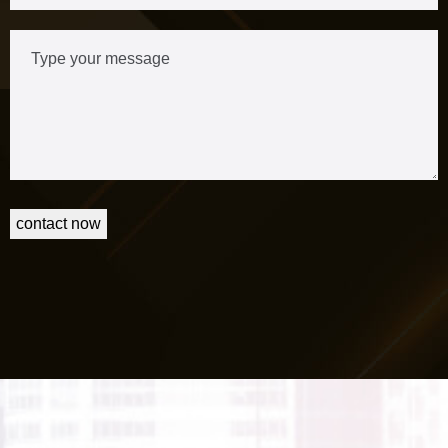
contact now