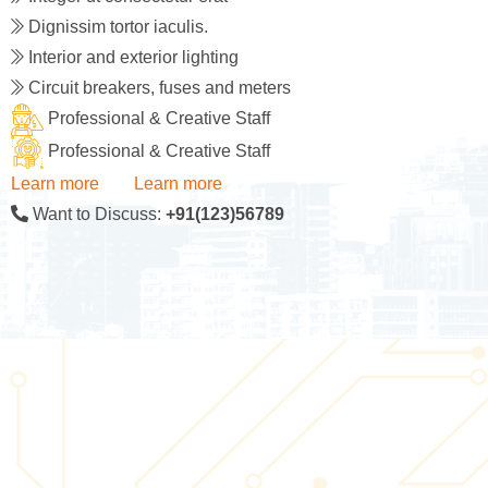
Dignissim tortor iaculis.
Interior and exterior lighting
Circuit breakers, fuses and meters
Professional & Creative Staff
Professional & Creative Staff
Learn more
Learn more
Want to Discuss:
+91(123)56789