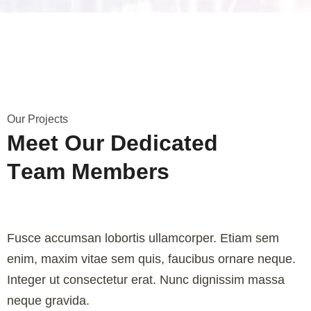
O
u
r
P
r
o
j
e
c
t
s
M
e
e
t
O
u
r
D
e
d
i
c
a
t
e
d
T
e
a
m
M
e
m
b
e
r
s
Fusce accumsan lobortis ullamcorper. Etiam sem
enim, maxim vitae sem quis, faucibus ornare neque.
Integer ut consectetur erat. Nunc dignissim massa
neque gravida.