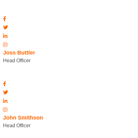
Joss Buttler
Head Officer
John Smithson
Head Officer