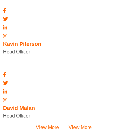
Kavin Piterson
Head Officer
David Malan
Head Officer
View More
View More