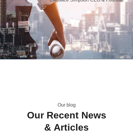
O
u
r
b
l
o
g
O
u
r
R
e
c
e
n
t
N
e
w
s
&
A
r
t
i
c
l
e
s