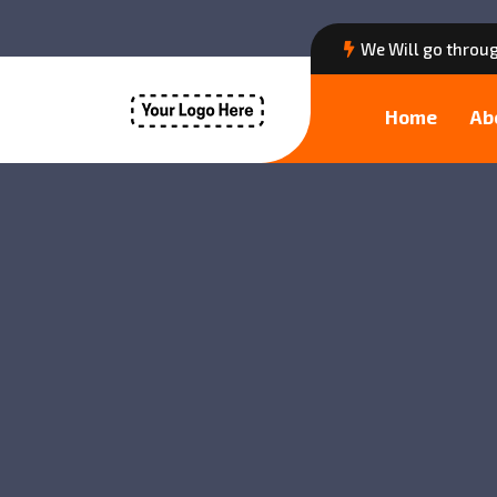
We Will go throug
Home
Ab