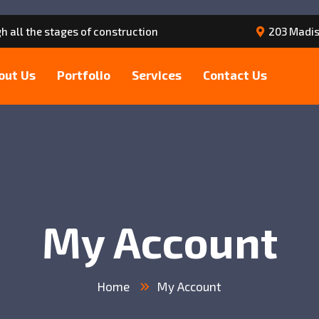
h all the stages of construction
203 Madis
out Us
Portfolio
Services
Contact Us
My Account
Home
My Account