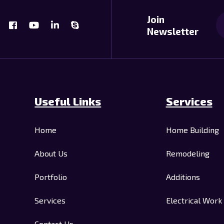
Join
Newsletter
Useful Links
Services
Home
Home Building
About Us
Remodeling
Portfolio
Additions
Services
Electrical Work
Contact Us