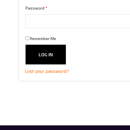
Required
Password
*
Remember Me
LOG IN
Lost your password?