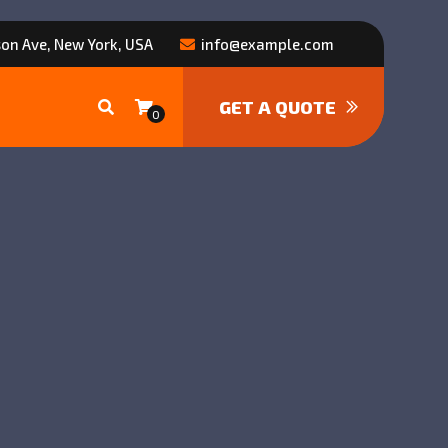
on Ave, New York, USA
info@example.com
GET A QUOTE
0