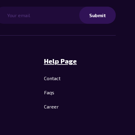
Submit
Help Page
Contact
Faqs
Career