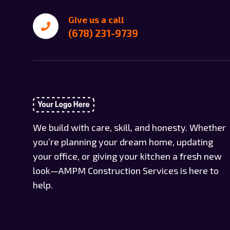
Give us a call
(678) 231-9739
We build with care, skill, and honesty. Whether
you’re planning your dream home, updating
your office, or giving your kitchen a fresh new
look—AMPM Construction Services is here to
help.