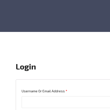
Login
Required
Username Or Email Address
*