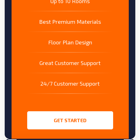
Up to 10 Rooms
Best Premium Materials
Floor Plan Design
Great Customer Support
24/7 Customer Support
GET STARTED