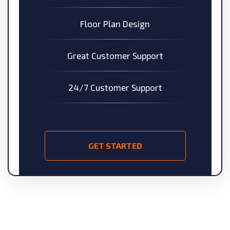
Floor Plan Design
Great Customer Support
24/7 Customer Support
GET STARTED