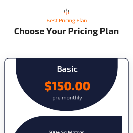
Best Pricing Plan
C
h
o
o
s
e
Y
o
u
r
P
r
i
c
i
n
g
P
l
a
n
Basic
$150.00
pre monthly
500+ Sq Metres