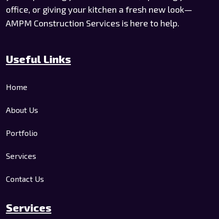
office, or giving your kitchen a fresh new look—
AMPM Construction Services is here to help.
Useful Links
Home
About Us
Portfolio
Services
Contact Us
Services