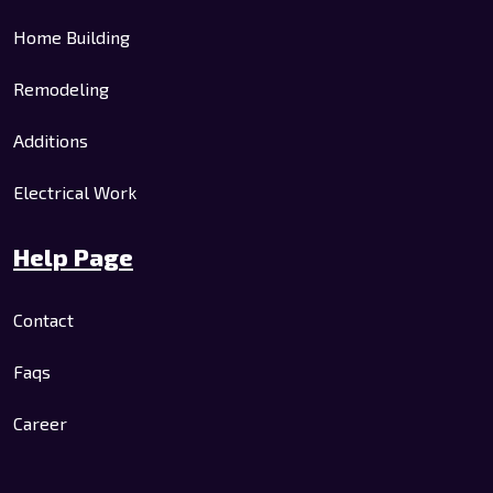
Home Building
Remodeling
Additions
Electrical Work
Help Page
Contact
Faqs
Career