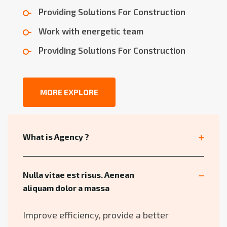
Providing Solutions For Construction
Work with energetic team
Providing Solutions For Construction
MORE EXPLORE
What is Agency ?
Nulla vitae est risus. Aenean
aliquam dolor a massa
Improve efficiency, provide a better