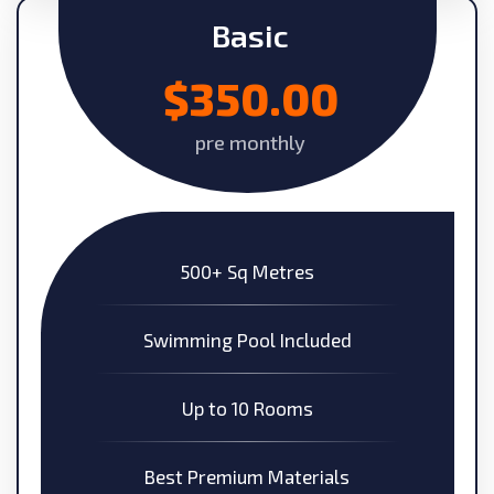
Basic
$350.00
pre monthly
500+ Sq Metres
Swimming Pool Included
Up to 10 Rooms
Best Premium Materials