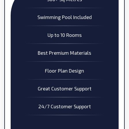
Swimming Pool Included
Up to 10 Rooms
Best Premium Materials
Floor Plan Design
Great Customer Support
24/7 Customer Support