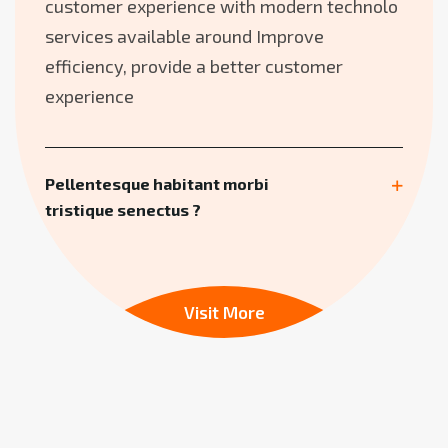
customer experience with modern technolo
services available around Improve
efficiency, provide a better customer
experience
Pellentesque habitant morbi
tristique senectus ?
Visit More