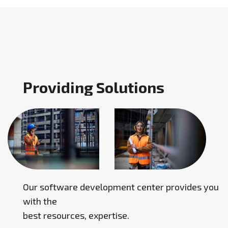
P
r
o
v
i
d
i
n
g
S
o
l
u
t
i
o
n
s
Our software development center provides you
with the
best resources, expertise.