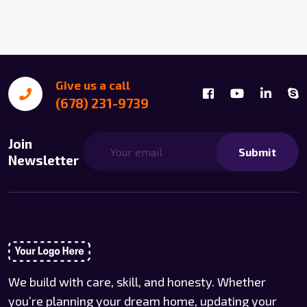
Give us a call
(678) 231-9739
Join
Submit
Newsletter
We build with care, skill, and honesty. Whether
you’re planning your dream home, updating your