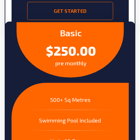
GET STARTED
Basic
$250.00
pre monthly
500+ Sq Metres
Swimming Pool Included