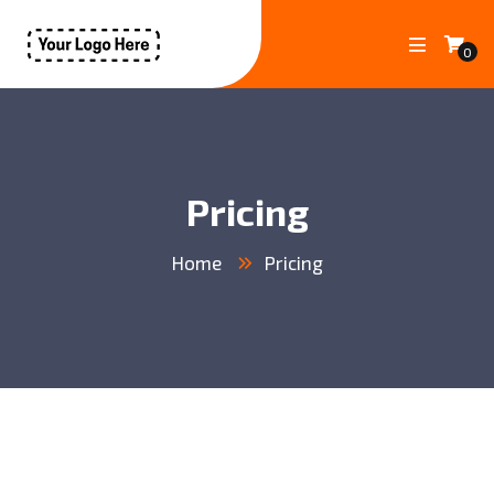
0
Pricing
Home
Pricing