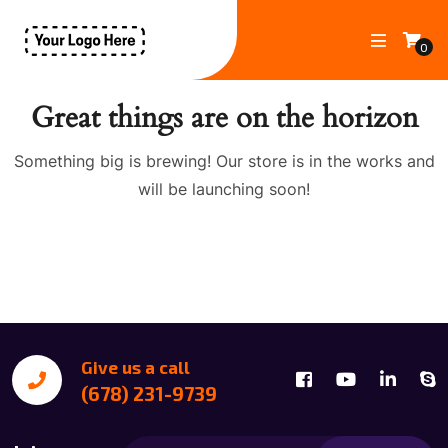
0
Great things are on the horizon
Something big is brewing! Our store is in the works and
will be launching soon!
Give us a call
(678) 231-9739