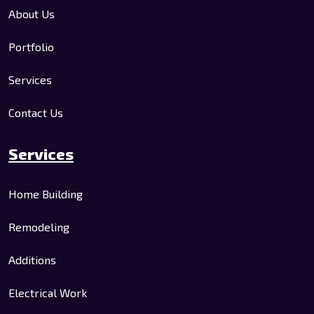
About Us
Portfolio
Services
Contact Us
Services
Home Building
Remodeling
Additions
Electrical Work