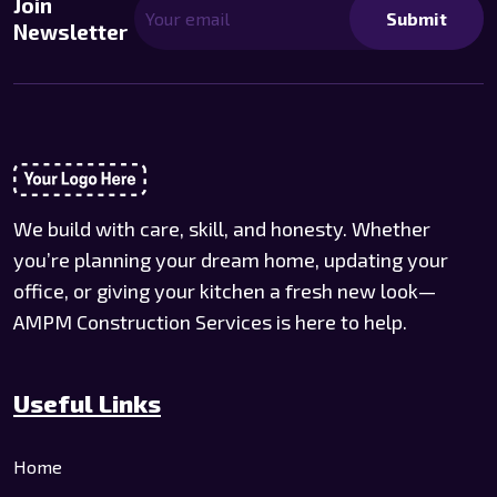
Join
Submit
Newsletter
We build with care, skill, and honesty. Whether
you’re planning your dream home, updating your
office, or giving your kitchen a fresh new look—
AMPM Construction Services is here to help.
Useful Links
Home