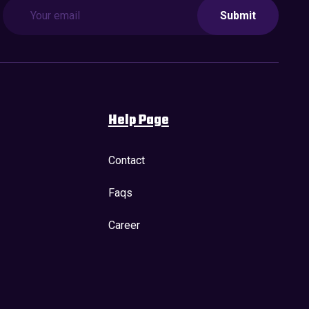
Submit
Help Page
Contact
Faqs
Career