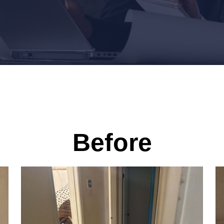
Before