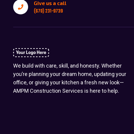
Give us a call
(678) 231-9739
We build with care, skill, and honesty. Whether
you’re planning your dream home, updating your
office, or giving your kitchen a fresh new look—
AMPM Construction Services is here to help.