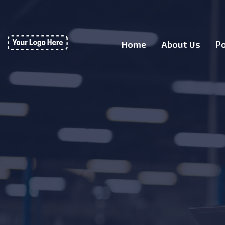
Home
About Us
Po