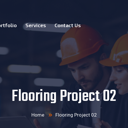
rtfolio
Services
Contact Us
Flooring Project 02
Home
Flooring Project 02