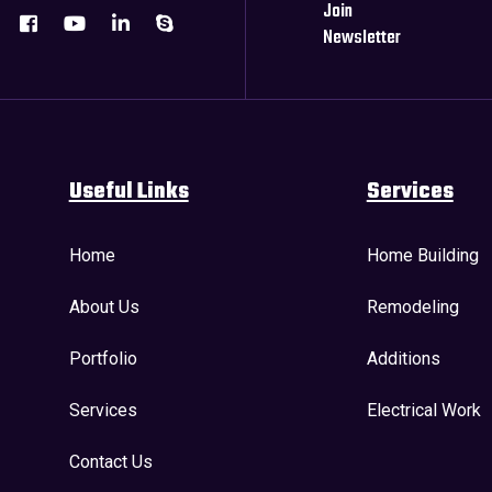
Join
Newsletter
Useful Links
Services
Home
Home Building
About Us
Remodeling
Portfolio
Additions
Services
Electrical Work
Contact Us