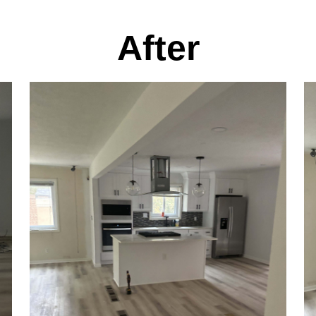
After