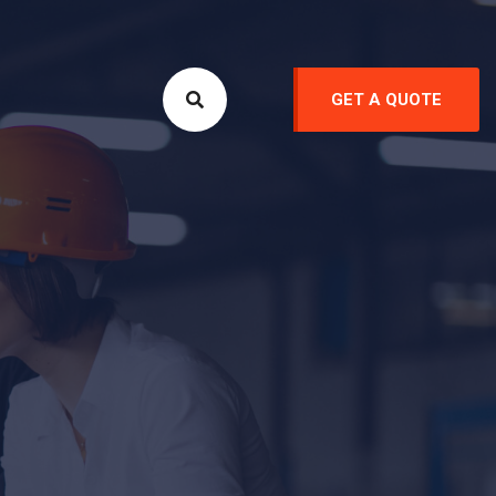
GET A QUOTE