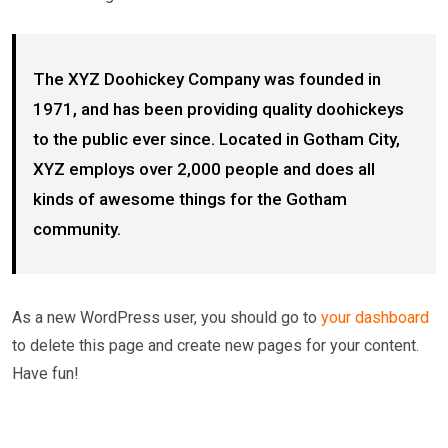
The XYZ Doohickey Company was founded in
1971, and has been providing quality doohickeys
to the public ever since. Located in Gotham City,
XYZ employs over 2,000 people and does all
kinds of awesome things for the Gotham
community.
As a new WordPress user, you should go to
your dashboard
to delete this page and create new pages for your content.
Have fun!