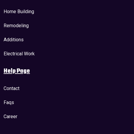
Home Building
Remodeling
Additions
Electrical Work
Help Page
Contact
Faqs
Career