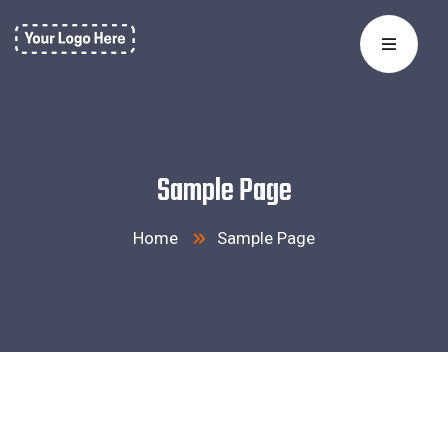
Sample Page
Home
Sample Page