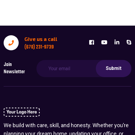
Give us a call
(678) 231-9739
Join
Submit
Newsletter
We build with care, skill, and honesty. Whether you’re
planning your dream home, updating your office, or