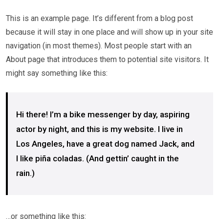
This is an example page. It’s different from a blog post
because it will stay in one place and will show up in your site
navigation (in most themes). Most people start with an
About page that introduces them to potential site visitors. It
might say something like this:
Hi there! I’m a bike messenger by day, aspiring
actor by night, and this is my website. I live in
Los Angeles, have a great dog named Jack, and
I like piña coladas. (And gettin’ caught in the
rain.)
…or something like this: