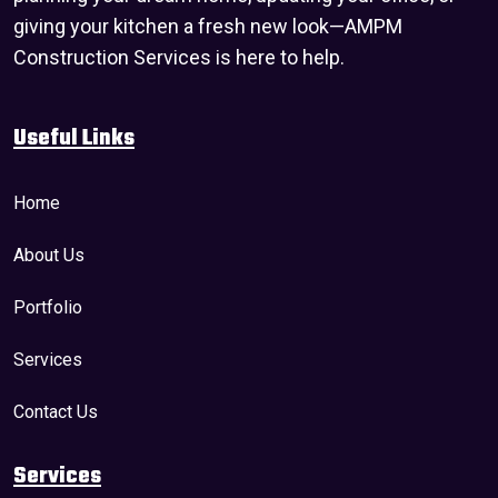
giving your kitchen a fresh new look—AMPM
Construction Services is here to help.
Useful Links
Home
About Us
Portfolio
Services
Contact Us
Services