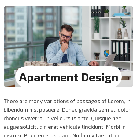
Apartment
Design
There are many variations of passages of Lorem, in
bibendum nisl posuere. Donec gravida sem eu dolor
rhoncus viverra. In vel cursus ante. Quisque nec
augue sollicitudin erat vehicula tincidunt. Morbi in
nisi nisi. Proin eu eros diam. Nullam vitae rutrum