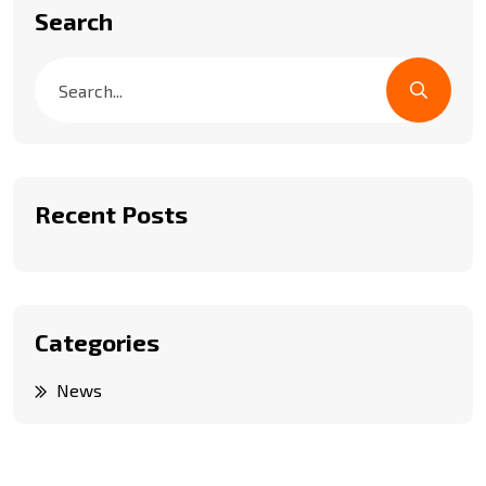
Search
Recent Posts
Categories
News