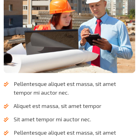
Pellentesque aliquet est massa, sit amet
tempor mi auctor nec.
Aliquet est massa, sit amet tempor
Sit amet tempor mi auctor nec.
Pellentesque aliquet est massa, sit amet