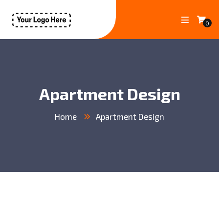
0
Apartment Design
Home
Apartment Design