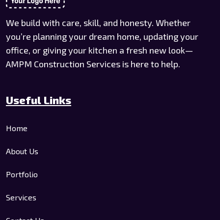
We build with care, skill, and honesty. Whether
you’re planning your dream home, updating your
office, or giving your kitchen a fresh new look—
AMPM Construction Services is here to help.
Useful Links
Home
About Us
Portfolio
Services