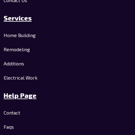
Contact Us
Services
Home Building
Remodeling
Additions
Electrical Work
Help Page
Contact
Faqs