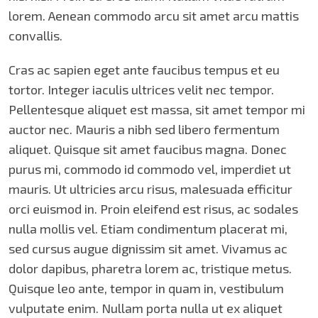
lorem. Aenean commodo arcu sit amet arcu mattis
convallis.
Cras ac sapien eget ante faucibus tempus et eu
tortor. Integer iaculis ultrices velit nec tempor.
Pellentesque aliquet est massa, sit amet tempor mi
auctor nec. Mauris a nibh sed libero fermentum
aliquet. Quisque sit amet faucibus magna. Donec
purus mi, commodo id commodo vel, imperdiet ut
mauris. Ut ultricies arcu risus, malesuada efficitur
orci euismod in. Proin eleifend est risus, ac sodales
nulla mollis vel. Etiam condimentum placerat mi,
sed cursus augue dignissim sit amet. Vivamus ac
dolor dapibus, pharetra lorem ac, tristique metus.
Quisque leo ante, tempor in quam in, vestibulum
vulputate enim. Nullam porta nulla ut ex aliquet