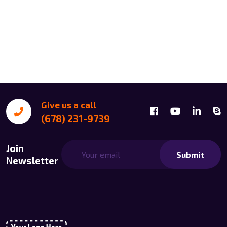
Give us a call
(678) 231-9739
Join
Submit
Newsletter