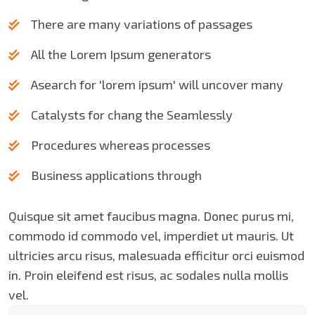
There are many variations of passages
All the Lorem Ipsum generators
Asearch for 'lorem ipsum' will uncover many
Catalysts for chang the Seamlessly
Procedures whereas processes
Business applications through
Quisque sit amet faucibus magna. Donec purus mi,
commodo id commodo vel, imperdiet ut mauris. Ut
ultricies arcu risus, malesuada efficitur orci euismod
in. Proin eleifend est risus, ac sodales nulla mollis
vel.