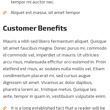
tempor mi auctor nec.
Aliquet est massa, sit amet tempor
Customer Benefits​
Mauris a nibh sed libero fermentum aliquet. Quisque
sit amet faucibus magna. Donec purus mi, commodo
id commodo vel, imperdiet ut mauris. Ut ultricies
arcu risus, malesuada efficitur orci euismod in. Proin
eleifend est risus, ac sodales nulla mollis vel. Etiam
condimentum placerat mi, sed cursus augue
dignissim sit amet. Vivamus ac dolor dapibus,
pharetra lorem ac, tristique metus. Quisque leo
ante, tempor in quam in, vestibulum vulputate enim.
It is a long established fact that a reader will be