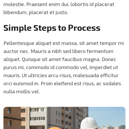
molestie. Praesent enim dui, lobortis id placerat
bibendum, placerat et justo.
Simple Steps to Process
Pellentesque aliquet est massa, sit amet tempor mi
auctor nec. Mauris a nibh sed libero fermentum
aliquet. Quisque sit amet faucibus magna. Donec
purus mi, commodo id commodo vel, imperdiet ut
mauris. Ut ultricies arcu risus, malesuada efficitur
orci euismod in. Proin eleifend est risus, ac sodales
nulla mollis vel.