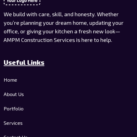
We build with care, skill, and honesty. Whether
you’re planning your dream home, updating your
office, or giving your kitchen a fresh new look—
AMPM Construction Services is here to help.
Useful Links
Home
About Us
Portfolio
Services