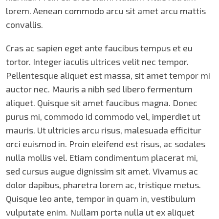
lorem. Aenean commodo arcu sit amet arcu mattis
convallis.
Cras ac sapien eget ante faucibus tempus et eu
tortor. Integer iaculis ultrices velit nec tempor.
Pellentesque aliquet est massa, sit amet tempor mi
auctor nec. Mauris a nibh sed libero fermentum
aliquet. Quisque sit amet faucibus magna. Donec
purus mi, commodo id commodo vel, imperdiet ut
mauris. Ut ultricies arcu risus, malesuada efficitur
orci euismod in. Proin eleifend est risus, ac sodales
nulla mollis vel. Etiam condimentum placerat mi,
sed cursus augue dignissim sit amet. Vivamus ac
dolor dapibus, pharetra lorem ac, tristique metus.
Quisque leo ante, tempor in quam in, vestibulum
vulputate enim. Nullam porta nulla ut ex aliquet