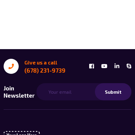
Give us a call
(678) 231-9739
Join
Submit
Newsletter