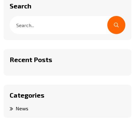
Search
Recent Posts
Categories
News