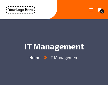
0
IT Management
Home
IT Management