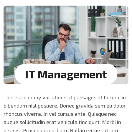
IT Management
There are many variations of passages of Lorem, in
bibendum nisl posuere. Donec gravida sem eu dolor
rhoncus viverra. In vel cursus ante. Quisque nec
augue sollicitudin erat vehicula tincidunt. Morbi in
nisi nisi. Proin eu eros diam. Nullam vitae rutrum