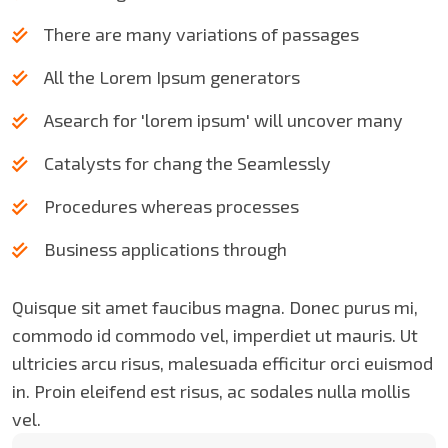
There are many variations of passages
All the Lorem Ipsum generators
Asearch for 'lorem ipsum' will uncover many
Catalysts for chang the Seamlessly
Procedures whereas processes
Business applications through
Quisque sit amet faucibus magna. Donec purus mi,
commodo id commodo vel, imperdiet ut mauris. Ut
ultricies arcu risus, malesuada efficitur orci euismod
in. Proin eleifend est risus, ac sodales nulla mollis
vel.