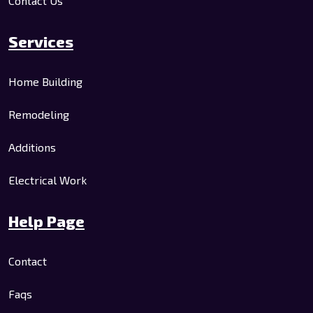
Contact Us
Services
Home Building
Remodeling
Additions
Electrical Work
Help Page
Contact
Faqs