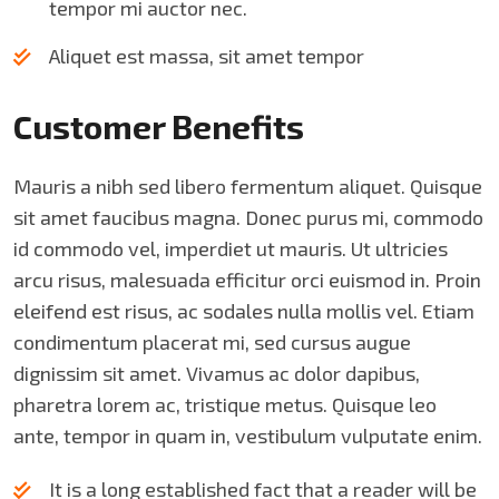
tempor mi auctor nec.
Aliquet est massa, sit amet tempor
Customer Benefits​
Mauris a nibh sed libero fermentum aliquet. Quisque
sit amet faucibus magna. Donec purus mi, commodo
id commodo vel, imperdiet ut mauris. Ut ultricies
arcu risus, malesuada efficitur orci euismod in. Proin
eleifend est risus, ac sodales nulla mollis vel. Etiam
condimentum placerat mi, sed cursus augue
dignissim sit amet. Vivamus ac dolor dapibus,
pharetra lorem ac, tristique metus. Quisque leo
ante, tempor in quam in, vestibulum vulputate enim.
It is a long established fact that a reader will be