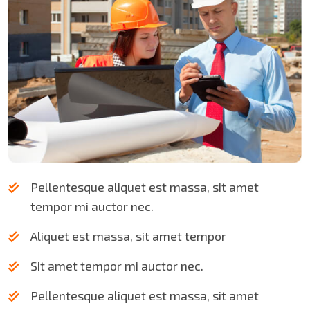
Pellentesque aliquet est massa, sit amet
tempor mi auctor nec.
Aliquet est massa, sit amet tempor
Sit amet tempor mi auctor nec.
Pellentesque aliquet est massa, sit amet