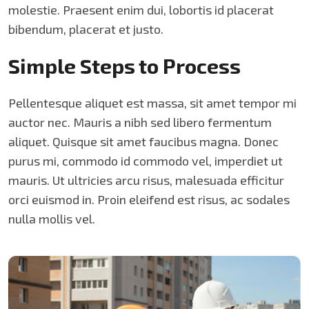
molestie. Praesent enim dui, lobortis id placerat
bibendum, placerat et justo.
Simple Steps to Process
Pellentesque aliquet est massa, sit amet tempor mi
auctor nec. Mauris a nibh sed libero fermentum
aliquet. Quisque sit amet faucibus magna. Donec
purus mi, commodo id commodo vel, imperdiet ut
mauris. Ut ultricies arcu risus, malesuada efficitur
orci euismod in. Proin eleifend est risus, ac sodales
nulla mollis vel.