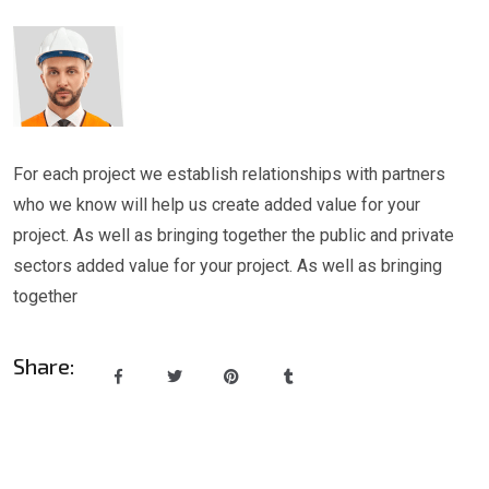
For each project we establish relationships with partners
who we know will help us create added value for your
project. As well as bringing together the public and private
sectors added value for your project. As well as bringing
together
Share: