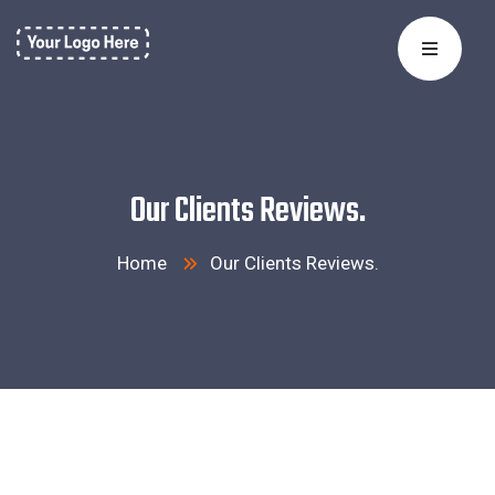
Our Clients Reviews.
Home
Our Clients Reviews.