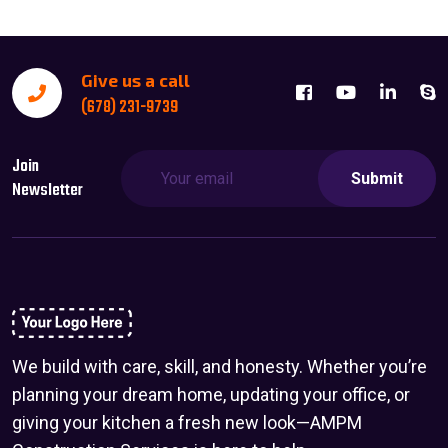
Give us a call
(678) 231-9739
Join
Submit
Newsletter
We build with care, skill, and honesty. Whether you’re
planning your dream home, updating your office, or
giving your kitchen a fresh new look—AMPM