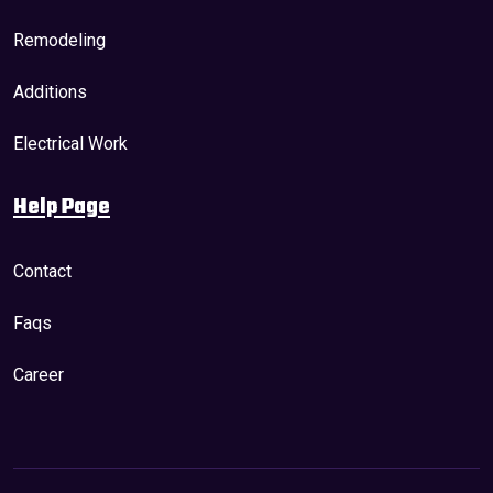
Remodeling
Additions
Electrical Work
Help Page
Contact
Faqs
Career