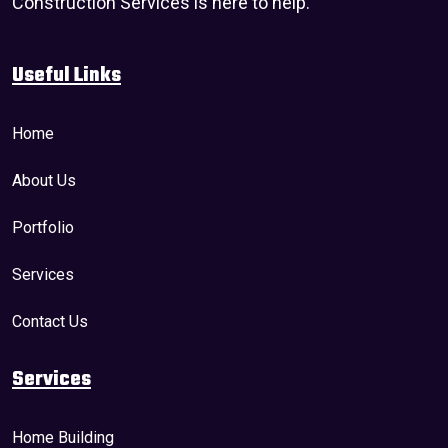
Construction Services is here to help.
Useful Links
Home
About Us
Portfolio
Services
Contact Us
Services
Home Building