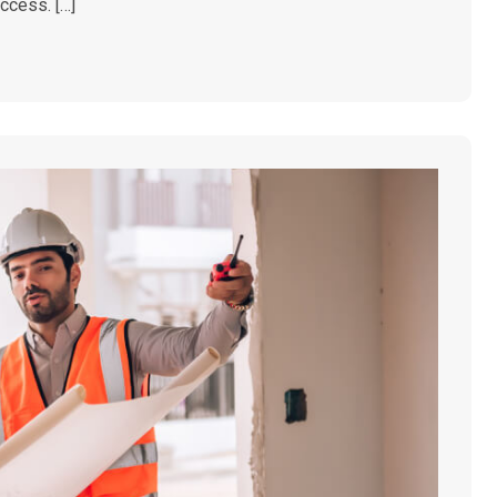
access. […]