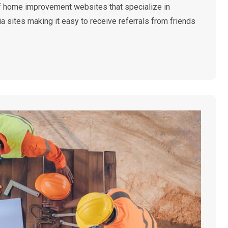
 of home improvement websites that specialize in
 sites making it easy to receive referrals from friends