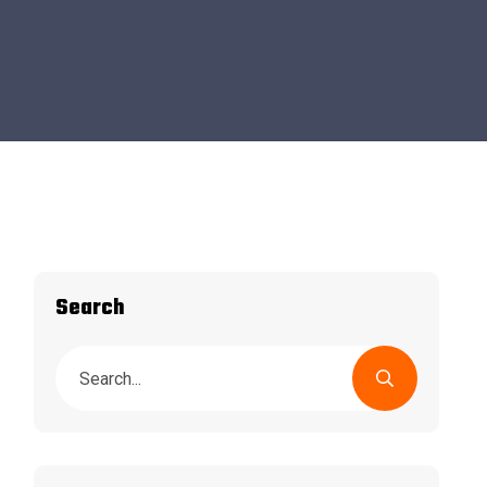
Search