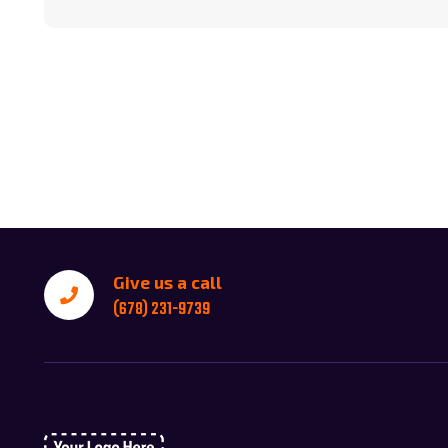
Give us a call
(678) 231-9739