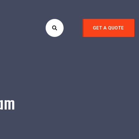
GET A QUOTE
eam