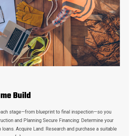
ome Build
each stage—from blueprint to final inspection—so you
uction and Planning Secure Financing: Determine your
n loans. Acquire Land: Research and purchase a suitable