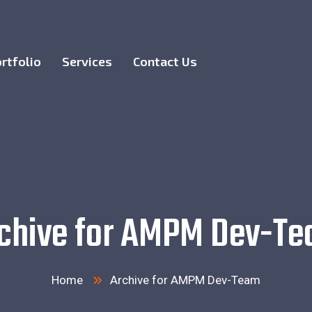
rtfolio
Services
Contact Us
chive for AMPM Dev-T
Home
Archive for AMPM Dev-Team