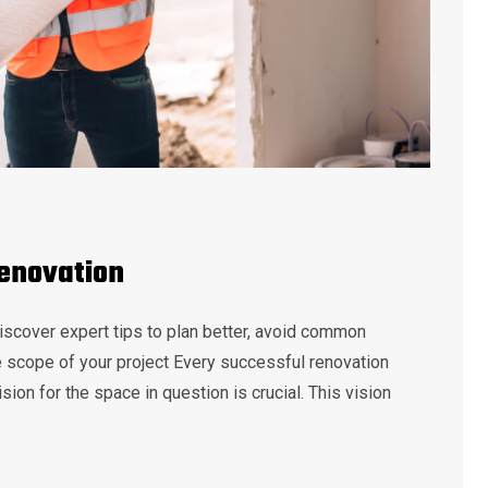
Renovation
iscover expert tips to plan better, avoid common
he scope of your project Every successful renovation
sion for the space in question is crucial. This vision