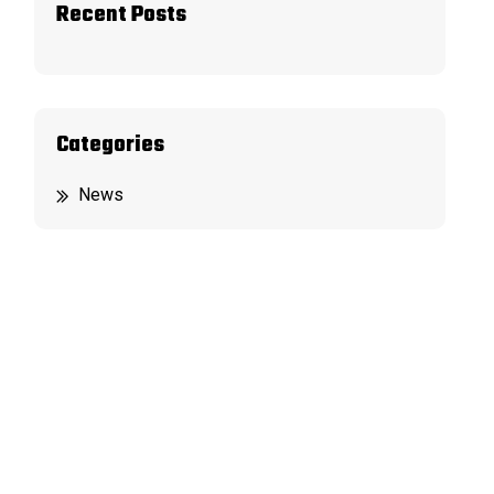
Recent Posts
Categories
News