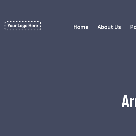
Home
About Us
Po
Ar