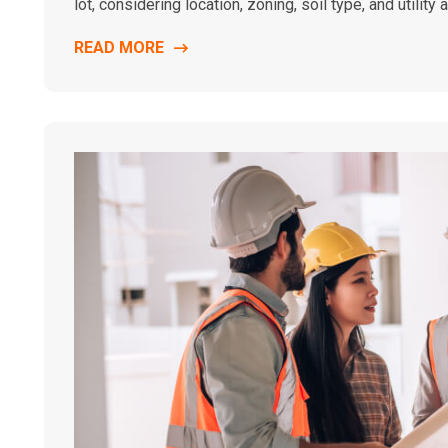
lot, considering location, zoning, soil type, and utility 
READ MORE