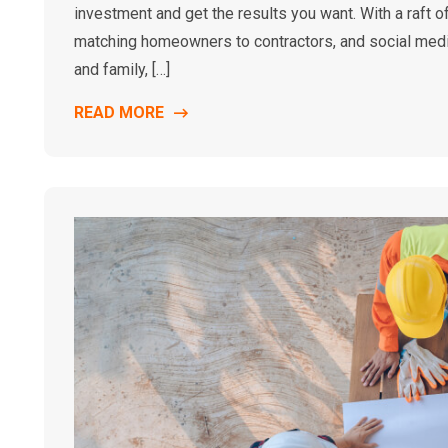
investment and get the results you want. With a raft
matching homeowners to contractors, and social media
and family, […]
READ MORE