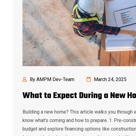
By AMPM Dev-Team
March 24, 2025
What to Expect During a New H
Building a new home? This article walks you through 
know what’s coming and how to prepare. 1. Pre-constr
budget and explore financing options like constructio