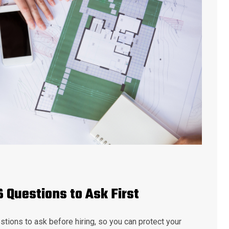
6 Questions to Ask First
stions to ask before hiring, so you can protect your