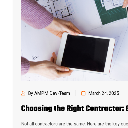
By AMPM Dev-Team
March 24, 2025
Choosing the Right Contractor: 
Not all contractors are the same. Here are the key que