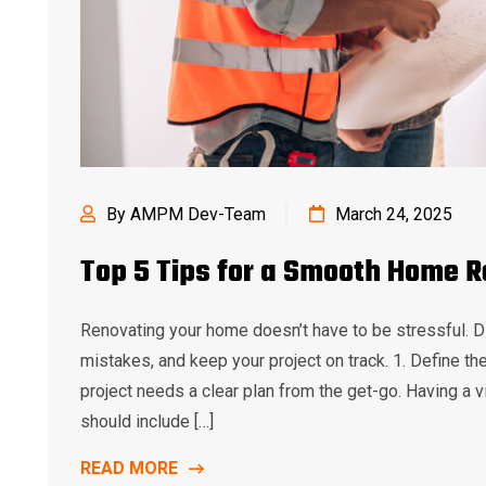
By AMPM Dev-Team
March 24, 2025
Top 5 Tips for a Smooth Home 
Renovating your home doesn’t have to be stressful. D
mistakes, and keep your project on track. 1. Define t
project needs a clear plan from the get-go. Having a vi
should include […]
READ MORE