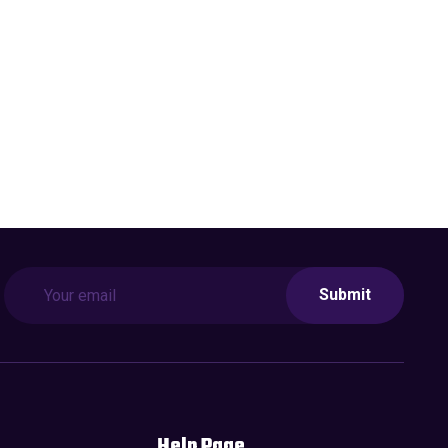
Submit
Help Page