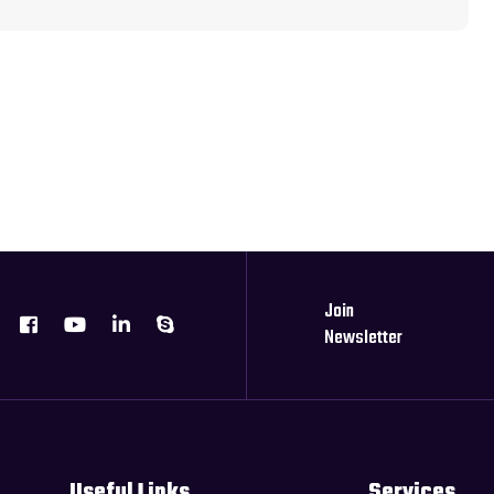
Join
Newsletter
Useful Links
Services